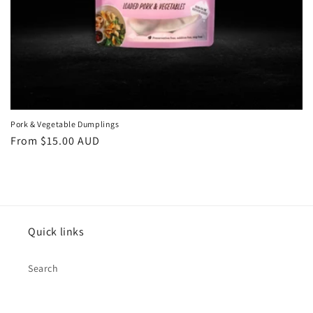
Pork & Vegetable Dumplings
Regular
From $15.00 AUD
price
Quick links
Search