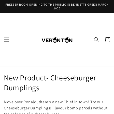
Skip to
FREEZER ROOM OPENING TO THE PUBLIC IN BENNETTS GREEN MARCH
content
2026
Cart
C
New Product- Cheeseburger
o
Dumplings
l
Move over Ronald, there’s a new Chief in town! Try our
l
Cheeseburger Dumplings! Flavour bomb parcels without