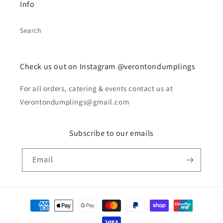
Info
Search
Check us out on Instagram @verontondumplings
For all orders, catering & events contact us at
Verontondumplings@gmail.com
Subscribe to our emails
Email
Payment
methods